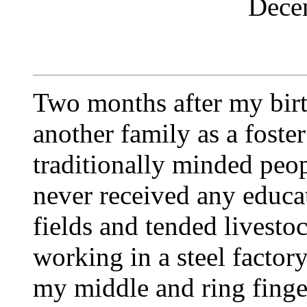
Dece
Two months after my birt
another family as a foster
traditionally minded peop
never received any educat
fields and tended livestoc
working in a steel factor
my middle and ring finger