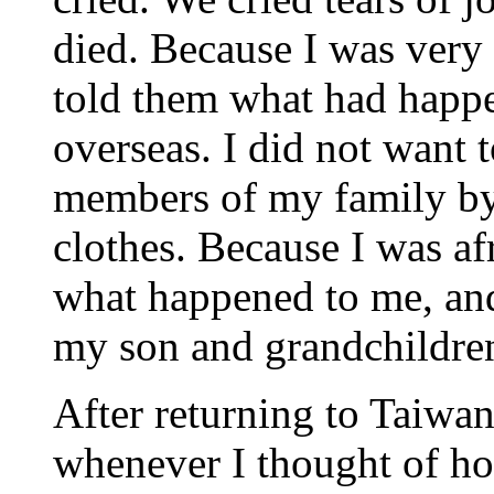
died. Because I was very 
told them what had happ
overseas. I did not want 
members of my family b
clothes. Because I was af
what happened to me, and
my son and grandchildre
After returning to Taiwan
whenever I thought of ho