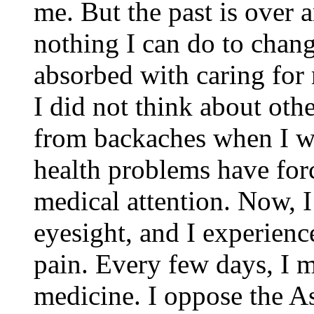
me. But the past is over 
nothing I can do to chang
absorbed with caring for
I did not think about othe
from backaches when I wa
health problems have for
medical attention. Now, 
eyesight, and I experien
pain. Every few days, I m
medicine. I oppose the A