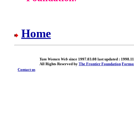
Home
Yam Women Web
since 1997.03.08 last updated : 1998.11
All Rights Reserved by
The Frontier Foundation
Formo
Contact us