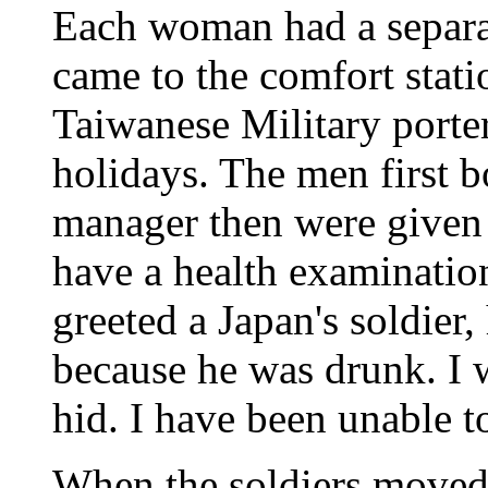
Each woman had a separa
came to the comfort stat
Taiwanese Military porte
holidays. The men first b
manager then were given 
have a health examinatio
greeted a Japan's soldier
because he was drunk. I w
hid. I have been unable to
When the soldiers moved