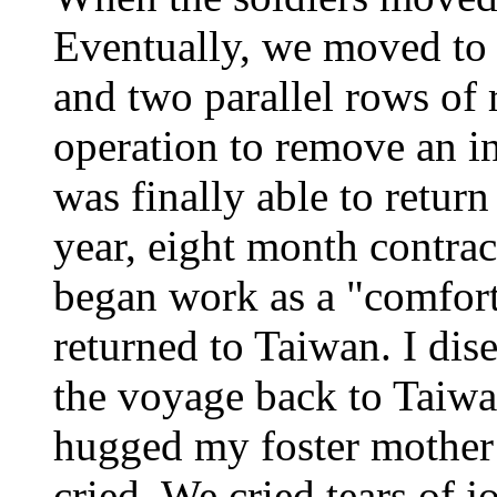
Eventually, we moved to 
and two parallel rows of 
operation to remove an in
was finally able to retu
year, eight month contrac
began work as a "comfor
returned to Taiwan. I di
the voyage back to Taiwa
hugged my foster mother
cried. We cried tears of 