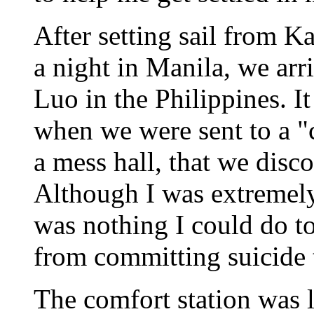
After setting sail from 
a night in Manila, we arr
Luo in the Philippines. It
when we were sent to a "c
a mess hall, that we dis
Although I was extremely 
was nothing I could do to
from committing suicide 
The comfort station was l