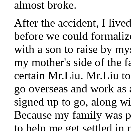
almost broke.
After the accident, I live
before we could formaliz
with a son to raise by my
my mother's side of the f
certain Mr.Liu. Mr.Liu t
go overseas and work as a
signed up to go, along w
Because my family was po
to help me get settled in