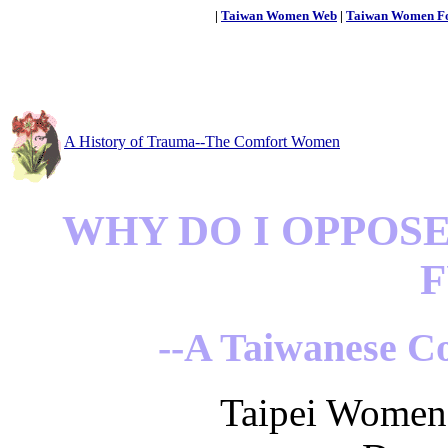
|
Taiwan Women Web
|
Taiwan Women F
A History of Trauma--The Comfort Women
WHY DO I OPPOS
F
--A Taiwanese C
Taipei Women