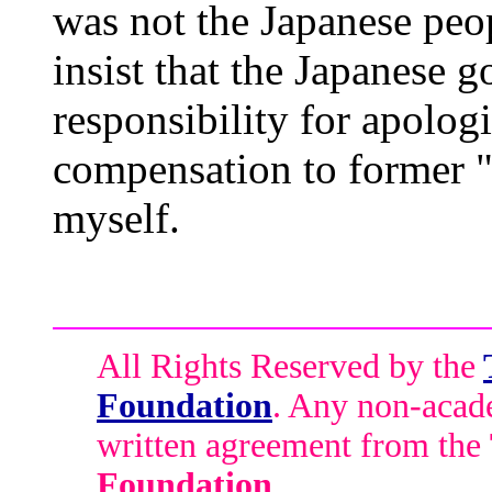
was not the Japanese peo
insist that the Japanese 
responsibility for apolog
compensation to former 
myself.
All Rights Reserved by the
Foundation
. Any non-acade
written agreement from the
Foundation
.